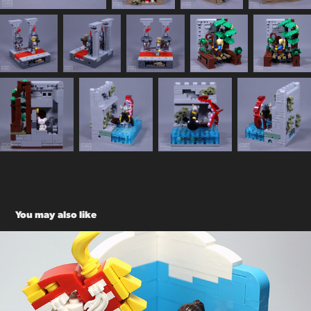
You may also like