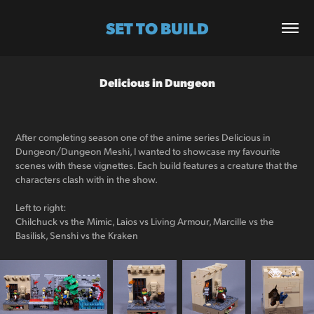
SET TO BUILD
Delicious in Dungeon
After completing season one of the anime series Delicious in
Dungeon/Dungeon Meshi, I wanted to showcase my favourite
scenes with these vignettes. Each build features a creature that the
characters clash with in the show.
Left to right:
Chilchuck vs the Mimic, Laios vs Living Armour, Marcille vs the
Basilisk, Senshi vs the Kraken